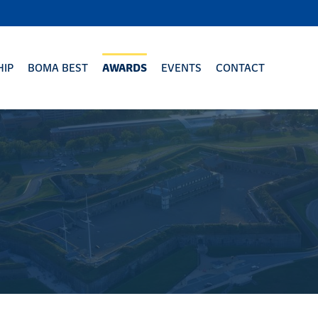
IP
BOMA BEST
AWARDS
EVENTS
CONTACT