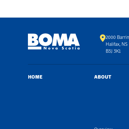
2000 Barrin
Halifax, NS
B3J 3K1
HOME
ABOUT
Overview