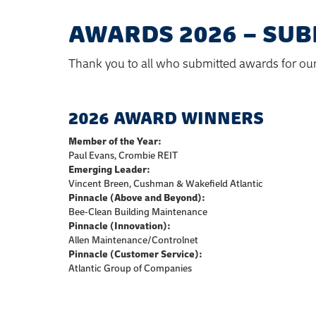
AWARDS 2026 – SUB
Thank you to all who submitted awards for ou
2026 AWARD WINNERS
Member of the Year:
Paul Evans, Crombie REIT
Emerging Leader:
Vincent Breen, Cushman & Wakefield Atlantic
Pinnacle (Above and Beyond):
Bee-Clean Building Maintenance
Pinnacle (Innovation):
Allen Maintenance/Controlnet
Pinnacle (Customer Service):
Atlantic Group of Companies