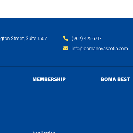
gton Street, Suite 1307
(902) 425-3717
info@bomanovascotia.com
MEMBERSHIP
BOMA BEST
Application