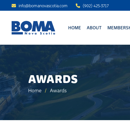
info@bomanovascotia.com
(902) 425-3717
HOME
ABOUT
MEMBERSH
AWARDS
Home
/
Awards