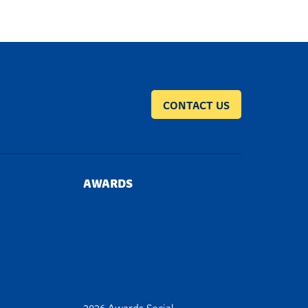
CONTACT US
AWARDS
2026 Awards Social