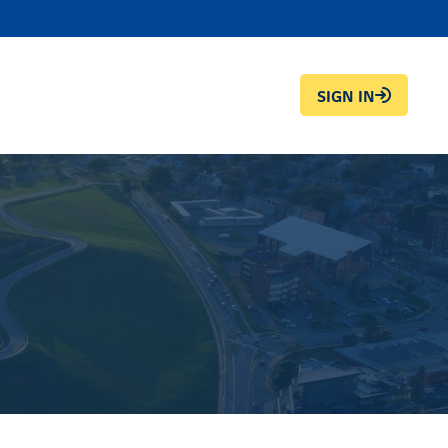
SIGN IN