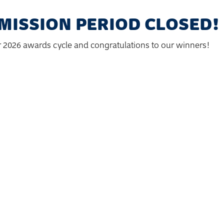
MISSION PERIOD CLOSED!
r 2026 awards cycle and congratulations to our winners!