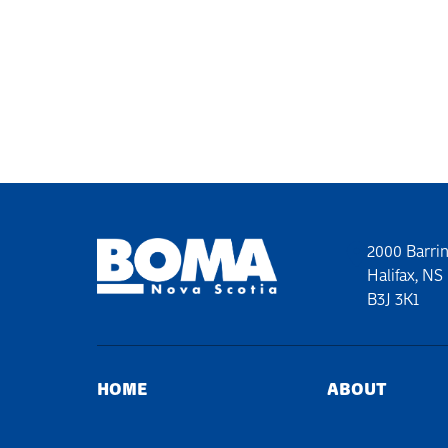
2000 Barrin
Halifax, NS
B3J 3K1
HOME
ABOUT