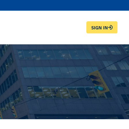
SIGN IN