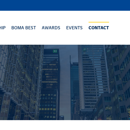
IP
BOMA BEST
AWARDS
EVENTS
CONTACT