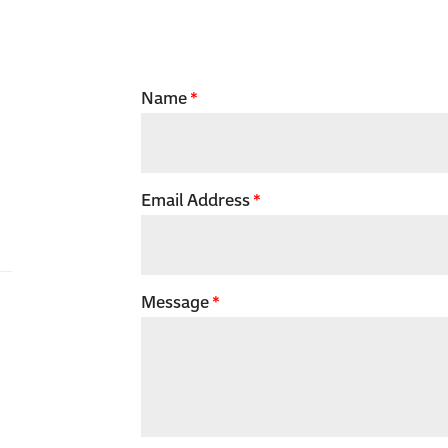
Name
Email Address
Message