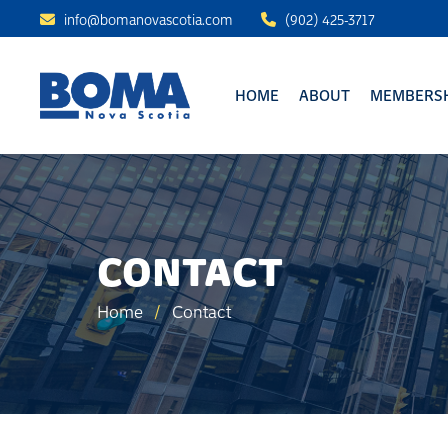
info@bomanovascotia.com
(902) 425-3717
HOME
ABOUT
MEMBERSH
CONTACT
Home
/
Contact