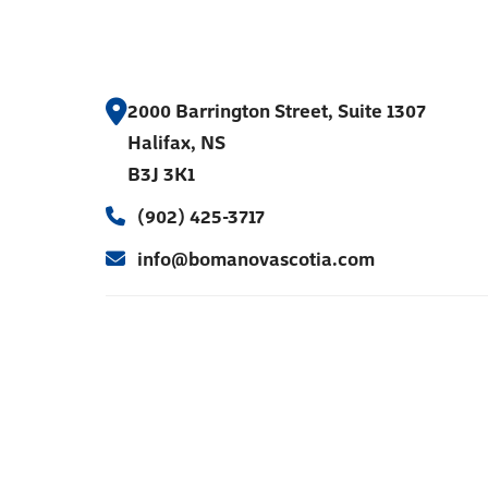
2000 Barrington Street, Suite 1307
Halifax, NS
B3J 3K1
(902) 425-3717
info@bomanovascotia.com