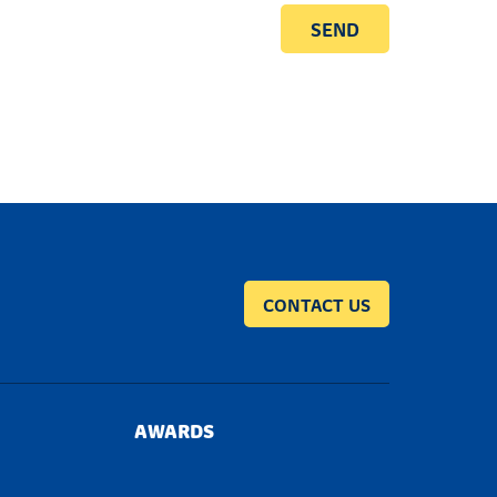
CONTACT US
AWARDS