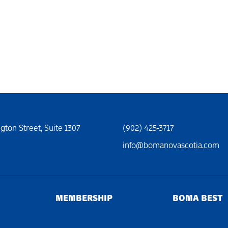
gton Street, Suite 1307
(902) 425-3717
info@bomanovascotia.com
MEMBERSHIP
BOMA BEST