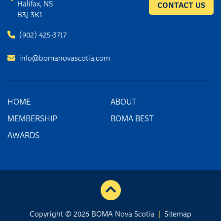
Halifax, NS
CONTACT US
B3J 3K1
(902) 425-3717
info@bomanovascotia.com
HOME
ABOUT
MEMBERSHIP
BOMA BEST
AWARDS
Copyright © 2026 BOMA Nova Scotia
|
Sitemap