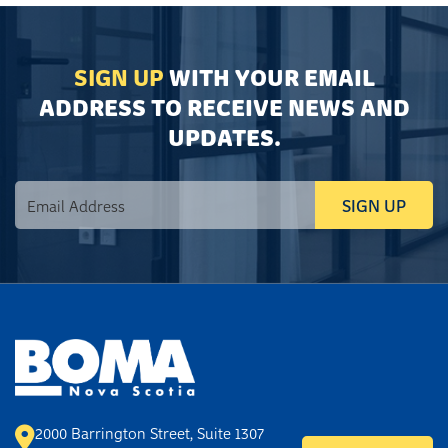
SIGN UP
WITH YOUR EMAIL
ADDRESS TO RECEIVE NEWS AND
UPDATES.
2000 Barrington Street, Suite 1307