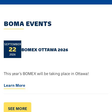
BOMA EVENTS
SEPTEMBER
22
BOMEX OTTAWA 2026
2026
This year's BOMEX will be taking place in Ottawa!
Learn More
SEE MORE