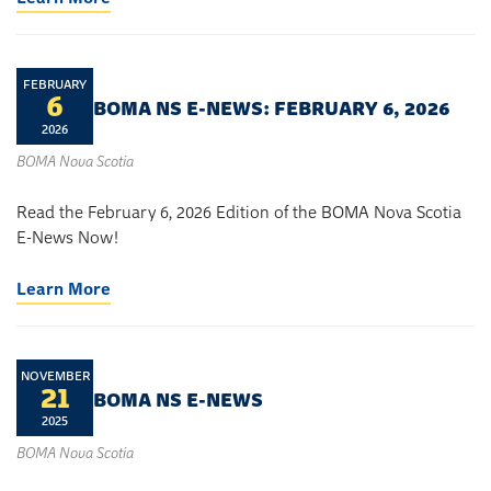
FEBRUARY
6
BOMA NS E-NEWS: FEBRUARY 6, 2026
2026
BOMA Nova Scotia
Read the February 6, 2026 Edition of the BOMA Nova Scotia
E-News Now!
Learn More
NOVEMBER
21
BOMA NS E-NEWS
2025
BOMA Nova Scotia