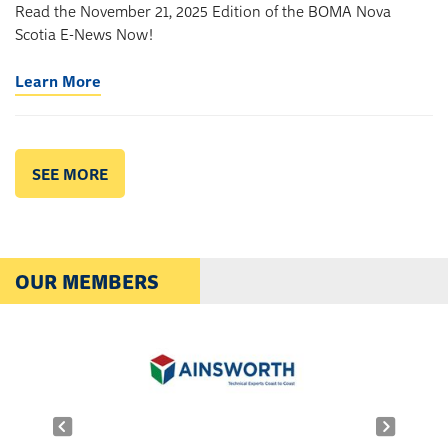
Read the November 21, 2025 Edition of the BOMA Nova
Scotia E-News Now!
Learn More
SEE MORE
OUR MEMBERS