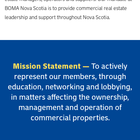
BOMA Nova Scotia is to provide commercial real estate
leadership and support throughout Nova Scotia.
Mission Statement —
To actively
represent our members, through
education, networking and lobbying,
in matters affecting the ownership,
management and operation of
commercial properties.