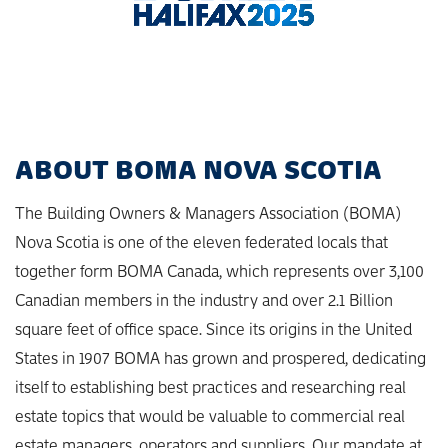
ABOUT BOMA NOVA SCOTIA
The Building Owners & Managers Association (BOMA)
Nova Scotia is one of the eleven federated locals that
together form BOMA Canada, which represents over 3,100
Canadian members in the industry and over 2.1 Billion
square feet of office space. Since its origins in the United
States in 1907 BOMA has grown and prospered, dedicating
itself to establishing best practices and researching real
estate topics that would be valuable to commercial real
estate managers, operators and suppliers. Our mandate at