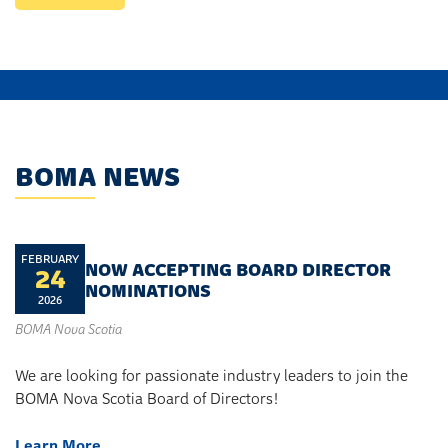
BOMA NEWS
FEBRUARY
NOW ACCEPTING BOARD DIRECTOR
24
NOMINATIONS
2026
BOMA Nova Scotia
We are looking for passionate industry leaders to join the
BOMA Nova Scotia Board of Directors!
Learn More