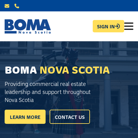
SIGN IN
BOMA
NOVA SCOTIA
Providing commercial real estate
leadership and support throughout
Nova Scotia
LEARN MORE
CONTACT US