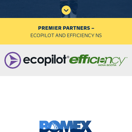
PREMIER PARTNERS –
ECOPILOT AND EFFICIENCY NS