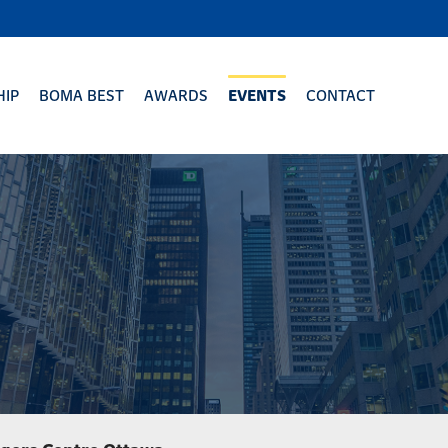
IP
BOMA BEST
AWARDS
EVENTS
CONTACT