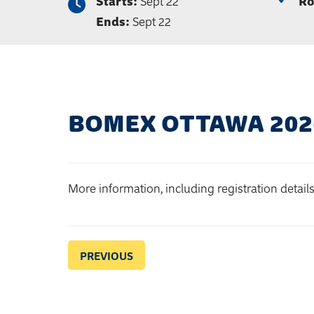
Starts:
Sept 22
Ro
Ends:
Sept 22
BOMEX OTTAWA 202
More information, including registration detail
PREVIOUS