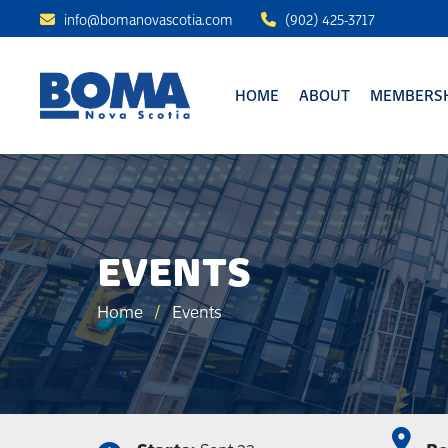
info@bomanovascotia.com
(902) 425-3717
HOME
ABOUT
MEMBERSH
EVENTS
Home
/
Events