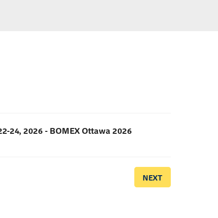
2-24, 2026 - BOMEX Ottawa 2026
NEXT