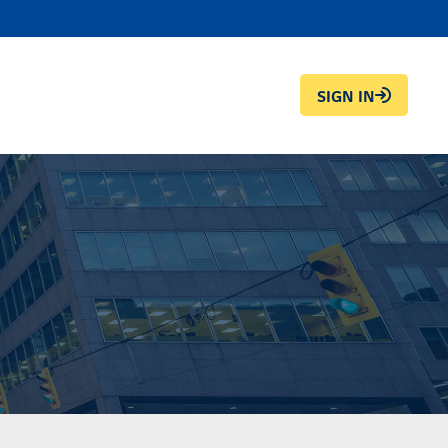
SIGN IN