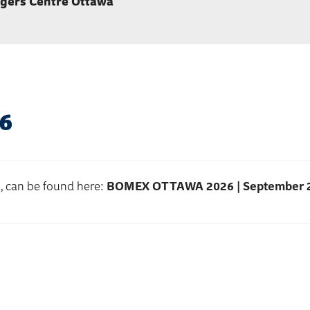
gers Centre Ottawa
6
s, can be found here:
BOMEX OTTAWA 2026 | September 2