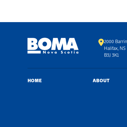
2000 Barrin
Halifax, NS
B3J 3K1
HOME
ABOUT