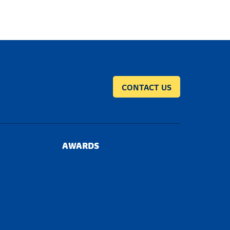
CONTACT US
AWARDS