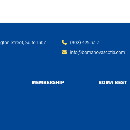
gton Street, Suite 1307
(902) 425-3717
info@bomanovascotia.com
MEMBERSHIP
BOMA BEST